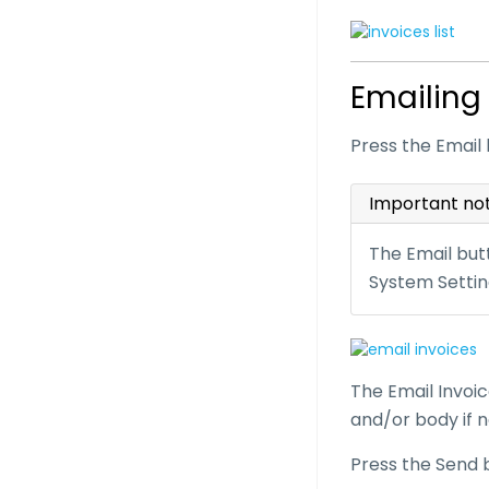
Emailing
Press the Email 
Important no
The Email butt
System Settin
The Email Invoic
and/or body if 
Press the Send 