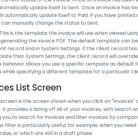
utomatically update itself to Sent. Once an invoice has been
ll automatically update itself to Paid. If you have printed 
u can manually change the status to Sent.
his is the template the invoice will use when viewed usin
n generating the invoice PDF. The default template can 
ent record and in System Settings. If the client record has
late than System Settings, the client record will overrid
is behavior allows you use a specific template as default 
 while specifying a different template for a particular clie
ces List Screen
t screen is the screen shown when you click on "Invoices" 
 It provides a listing off all of your invoices, with search a
g you to search for invoices and filter invoices by compan
us filter is particularly useful, for example, when you nee
due, or which are still in a draft phase.