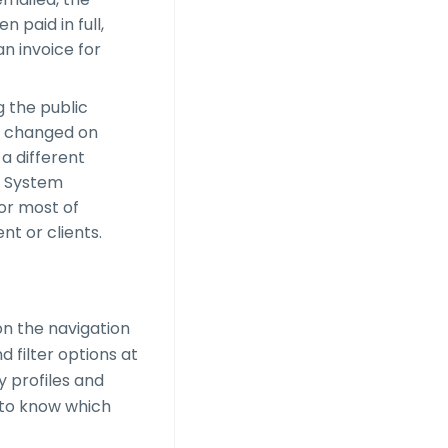
 paid in full,
an invoice for
g the public
be changed on
 a different
e System
for most of
nt or clients.
on the navigation
nd filter options at
y profiles and
d to know which