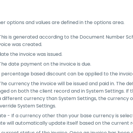
r options and values are defined in the options area.
 This is generated according to the Document Number S
voice was created.
ate the invoice was issued.
he date payment on the invoice is due.
 percentage based discount can be applied to the invoic
he currency the invoice will be issued and paid in. The de
ed on both the client record and in System Settings. If t
 different currency than System Settings, the currency o
override System Settings.
e - If a currency other than your base currency is selec
e will automatically update itself based on the current r
 current status of the invoice. Once an invoice has been 