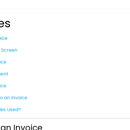
es
oice
t Screen
ice
ment
ice
to an Invoice
es Used?
 an Invoice