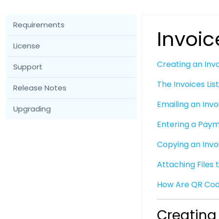
Requirements
Invoic
License
Creating an Inv
Support
The Invoices Lis
Release Notes
Emailing an Invo
Upgrading
Entering a Pay
Copying an Invo
Attaching Files 
How Are QR Cod
Creating