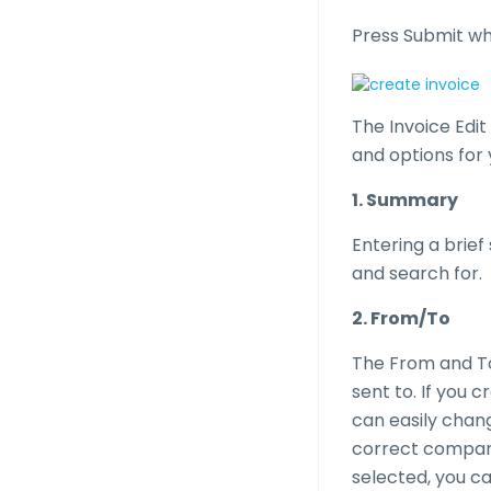
Press Submit whe
The Invoice Edit
and options for 
1. Summary
Entering a brief
and search for.
2. From/To
The From and To 
sent to. If you 
can easily chan
correct company 
selected, you c