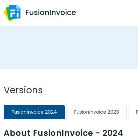
Versions
FusionInvoice 2024
FusionInvoice 2023
About FusionInvoice - 2024