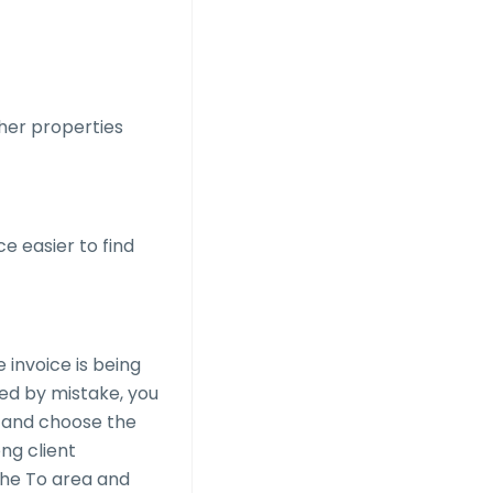
ther properties
e easier to find
 invoice is being
ted by mistake, you
 and choose the
ng client
the To area and