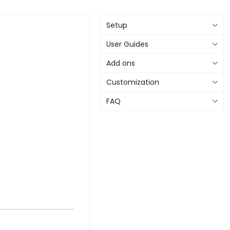
Setup
User Guides
Add ons
Customization
FAQ