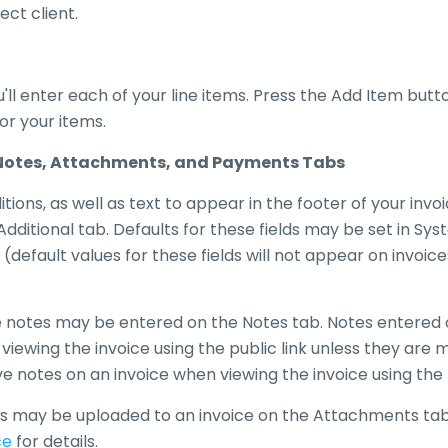
ct client.
u'll enter each of your line items. Press the Add Item butt
for your items.
, Notes, Attachments, and Payments Tabs
ions, as well as text to appear in the footer of your invo
dditional tab. Defaults for these fields may be set in Sy
 (default values for these fields will not appear on invoic
e notes may be entered on the Notes tab. Notes entered o
ts viewing the invoice using the public link unless they are
e notes on an invoice when viewing the invoice using the pu
s may be uploaded to an invoice on the Attachments ta
ce
for details.