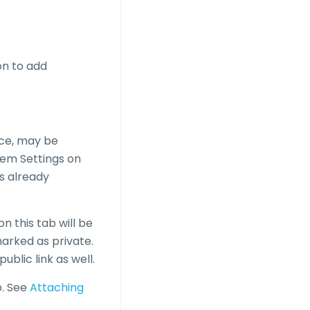
on to add
ice, may be
stem Settings on
es already
n this tab will be
 marked as private.
blic link as well.
b. See
Attaching