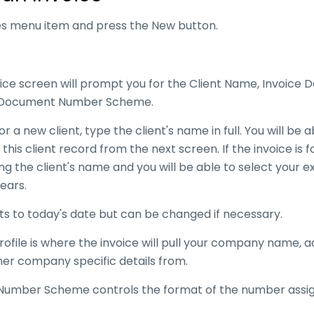
ces menu item and press the New button.
ice screen will prompt you for the Client Name, Invoice
he Document Number Scheme.
 for a new client, type the client's name in full. You will be 
 this client record from the next screen. If the invoice is f
ing the client's name and you will be able to select your ex
pears.
ts to today's date but can be changed if necessary.
file is where the invoice will pull your company name, 
er company specific details from.
umber Scheme controls the format of the number assi