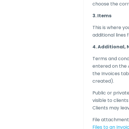
choose the corre
3. Items
This is where yo
additional lines 
4. Additional
Terms and condit
entered on the A
the Invoices tab
created).
Public or privat
visible to clien
Clients may leav
File attachment
Files to an Invoi