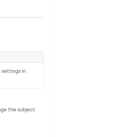
settings in
nge the subject