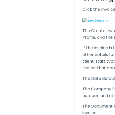
Click the Invoi
The Create Invo
Profile, and t
If the invoice is
other details for
client, start typ
the list that ap
The Date defaul
The Company Pro
number, and oth
The Document N
invoice.