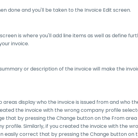
n done and you'll be taken to the Invoice Edit screen.
 screen is where you'll add line items as well as define fur
your invoice.
 summary or description of the invoice will make the invoic
areas display who the invoice is issued from and who the
created the invoice with the wrong company profile selec
ge that by pressing the Change button on the From area
profile. Similarly, if you created the invoice with the wro
an easily correct that by pressing the Change button on 