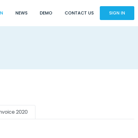
ON
NEWS
DEMO
CONTACT US
SIGN IN
Invoice 2020