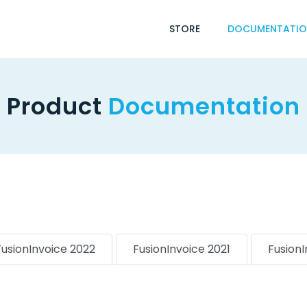
STORE
DOCUMENTATI
Product
Documentation
FusionInvoice 2022
FusionInvoice 2021
Fusion