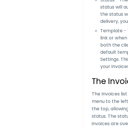
status will a
the status wi
delivery, yo
Template - T
link or whe
both the cli
default temp
Settings. Th
your invoices
The Invoi
The Invoices lis
menu to the left.
the top, allowin
status. The stat
invoices are over