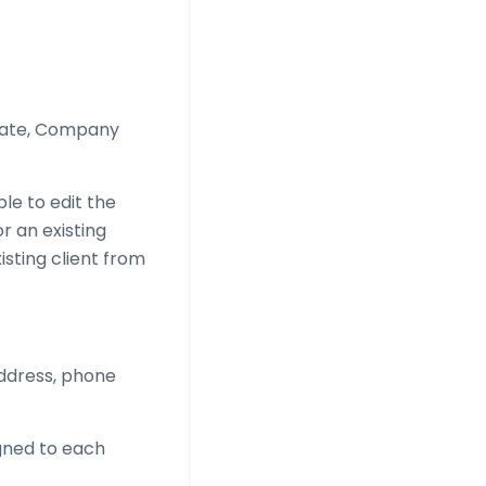
 Date, Company
able to edit the
or an existing
isting client from
address, phone
gned to each