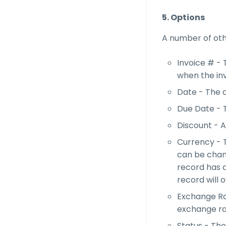
5. Options
A number of othe
Invoice # -
when the in
Date - The d
Due Date - T
Discount - A
Currency - T
can be chang
record has a
record will 
Exchange Rat
exchange rat
Status - The