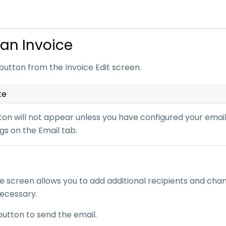
 an Invoice
button from the Invoice Edit screen.
te
on will not appear unless you have configured your email 
gs on the Email tab.
e screen allows you to add additional recipients and cha
necessary.
button to send the email.