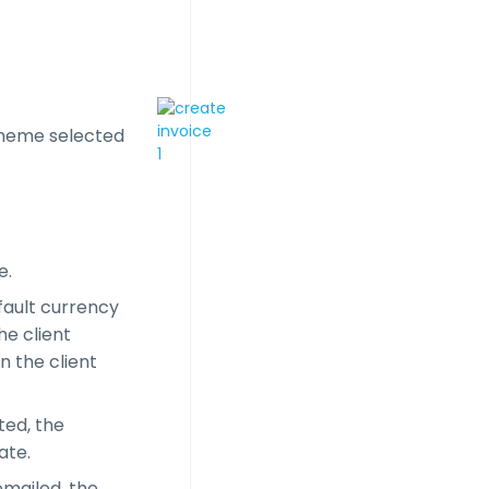
cheme selected
e.
fault currency
he client
n the client
ted, the
ate.
emailed, the