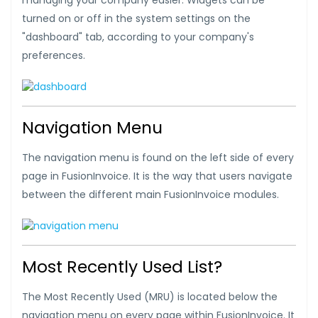
managing your company easier. Widgets can be
turned on or off in the system settings on the
"dashboard" tab, according to your company's
preferences.
Navigation Menu
The navigation menu is found on the left side of every
page in FusionInvoice. It is the way that users navigate
between the different main FusionInvoice modules.
Most Recently Used List?
The Most Recently Used (MRU) is located below the
navigation menu on every page within FusionInvoice. It