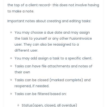
the top of a client record- this does not involve having
to make a note.
Important notes about creating and editing tasks:
You may choose a due date and may assign
the task to yourself or any other FusionInvoice
user. They can also be reassigned to a
different user.
You may add assign a task to a specific client.
Tasks can have file attachments and notes of
their own
Tasks can be closed (marked complete) and
reopened, if needed.
Tasks can be filtered based on:
Status(open, closed, all overdue)