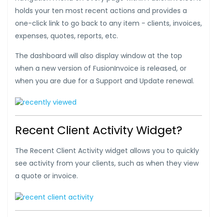
holds your ten most recent actions and provides a
one-click link to go back to any item - clients, invoices,
expenses, quotes, reports, etc.
The dashboard will also display window at the top
when a new version of FusionInvoice is released, or
when you are due for a Support and Update renewal.
Recent Client Activity Widget?
The Recent Client Activity widget allows you to quickly
see activity from your clients, such as when they view
a quote or invoice.