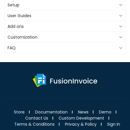
Setup
User Guides
Add ons
Customization
FAQ
Store
Documentation
News
Demo
Contact Us
Custom Development
Terms & Conditions
Privacy & Policy
Sign In