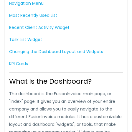
Navigation Menu
Most Recently Used List
Recent Client Activity Widget
Task List Widget
Changing the Dashboard Layout and Widgets
KPI Cards
What is the Dashboard?
The dashboard is the FusionInvoice main page, or
"index" page. It gives you an overview of your entire
company and allows you to easily navigate to the
different FusionInvoice modules. It has a customizable
layout and dashboard "widgets", or tools, that make