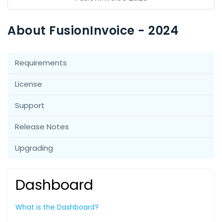
About FusionInvoice - 2024
Requirements
License
Support
Release Notes
Upgrading
Dashboard
What is the Dashboard?