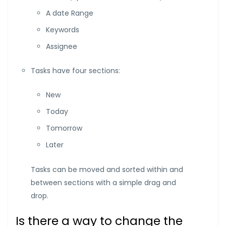
A date Range
Keywords
Assignee
Tasks have four sections:
New
Today
Tomorrow
Later
Tasks can be moved and sorted within and
between sections with a simple drag and
drop.
Is there a way to change the