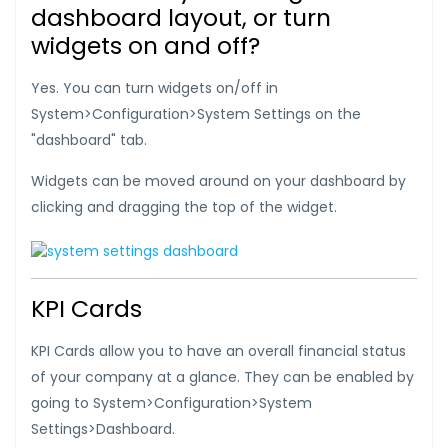
dashboard layout, or turn
widgets on and off?
Yes. You can turn widgets on/off in
System>Configuration>System Settings on the
"dashboard" tab.
Widgets can be moved around on your dashboard by
clicking and dragging the top of the widget.
KPI Cards
KPI Cards allow you to have an overall financial status
of your company at a glance. They can be enabled by
going to System>Configuration>System
Settings>Dashboard.