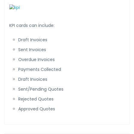
KPI cards can include:
Draft Invoices
Sent Invoices
Overdue Invoices
Payments Collected
Draft Invoices
Sent/Pending Quotes
Rejected Quotes
Approved Quotes