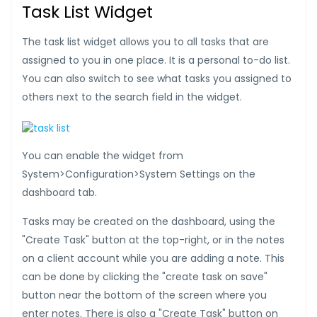
Task List Widget
The task list widget allows you to all tasks that are
assigned to you in one place. It is a personal to-do list.
You can also switch to see what tasks you assigned to
others next to the search field in the widget.
You can enable the widget from
System>Configuration>System Settings on the
dashboard tab.
Tasks may be created on the dashboard, using the
"Create Task" button at the top-right, or in the notes
on a client account while you are adding a note. This
can be done by clicking the "create task on save"
button near the bottom of the screen where you
enter notes. There is also a "Create Task" button on