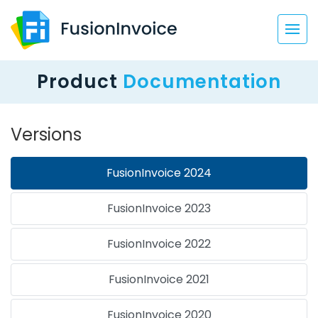
Product
Documentation
Versions
FusionInvoice 2024
FusionInvoice 2023
FusionInvoice 2022
FusionInvoice 2021
FusionInvoice 2020