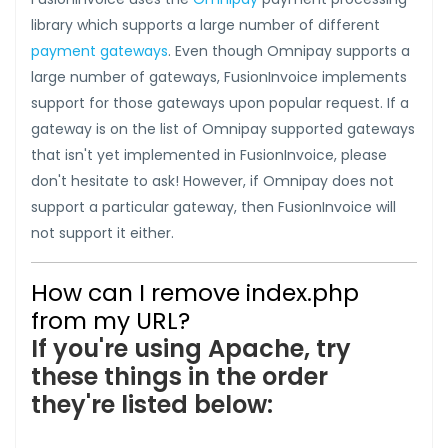
library which supports a large number of different
payment gateways
. Even though Omnipay supports a
large number of gateways, FusionInvoice implements
support for those gateways upon popular request. If a
gateway is on the list of Omnipay supported gateways
that isn't yet implemented in FusionInvoice, please
don't hesitate to ask! However, if Omnipay does not
support a particular gateway, then FusionInvoice will
not support it either.
How can I remove index.php
from my URL?
If you're using Apache, try
these things in the order
they're listed below: