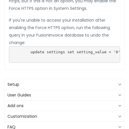
https, but if this is not an option, you may enable the
Force HTTPS option in System Settings.
If you're unable to access your installation after
enabling the Force HTTPS option, run the following
query in your FusionInvoice database to undo the
change:
        update settings set setting_value = '0' whe
Setup
User Guides
Add ons
Customization
FAQ