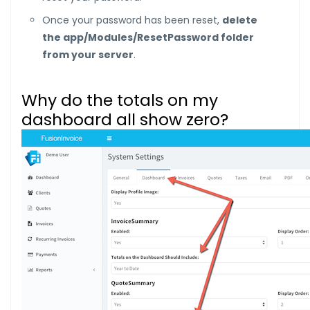
Once your password has been reset,
delete
the app/Modules/ResetPassword folder
from your server
.
Why do the totals on my
dashboard all show zero?