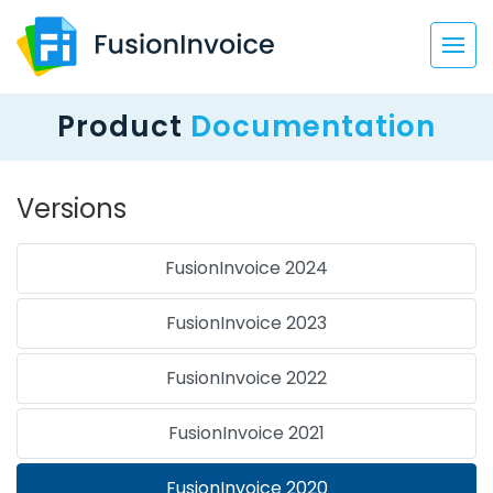
Product
Documentation
Versions
FusionInvoice 2024
FusionInvoice 2023
FusionInvoice 2022
FusionInvoice 2021
FusionInvoice 2020