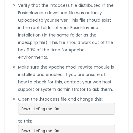
Verify that the .htaccess file distributed in the
FusionInvoice download file was actually
uploaded to your server. This file should exist
in the root folder of your FusionInvoice
installation (in the same folder as the
index.php file). This file should work out of the
box 99% of the time for Apache
environments.
Make sure the Apache mod_rewrite module is
installed and enabled. If you are unsure of
how to check for this, contact your web host
support or system administrator to ask them.
Open the .htaccess file and change this:
RewriteEngine On
to this:
RewriteEngine On
