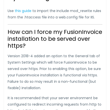
Use
this guide
to import the include mod_rewrite rules
from the .htaccess file into a web.config file for IIS.
How can I force my FusionInvoice
installation to be served over
https?
Version 2018-4 added an option to the General tab of
System Settings which will force FusionInvoice to be
served over https. Prior to enabling this option, be sure
your FusionInvoice installation is functional via https.
Failure to do so may result in a non-functional (but
fixable) installation.
It is recommended that your server environment be
configured to redirect incoming requests from http to