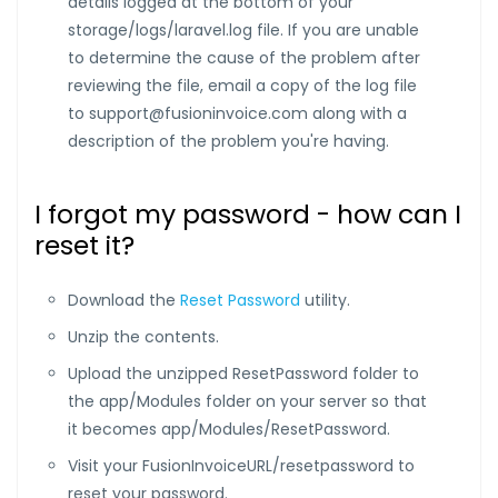
details logged at the bottom of your
storage/logs/laravel.log file. If you are unable
to determine the cause of the problem after
reviewing the file, email a copy of the log file
to
support@fusioninvoice.com
along with a
description of the problem you're having.
I forgot my password - how can I
reset it?
Download the
Reset Password
utility.
Unzip the contents.
Upload the unzipped ResetPassword folder to
the app/Modules folder on your server so that
it becomes app/Modules/ResetPassword.
Visit your FusionInvoiceURL/resetpassword to
reset your password.