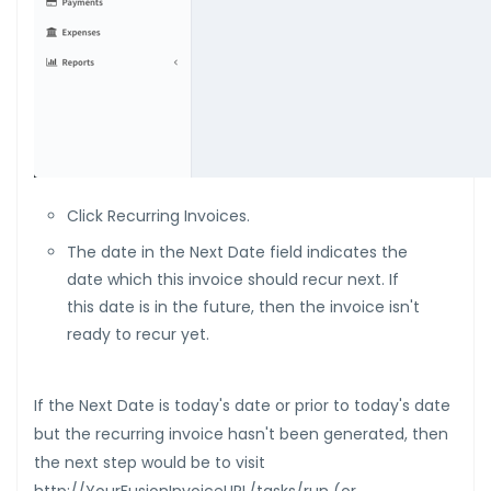
Click Recurring Invoices.
The date in the Next Date field indicates the
date which this invoice should recur next. If
this date is in the future, then the invoice isn't
ready to recur yet.
If the Next Date is today's date or prior to today's date
but the recurring invoice hasn't been generated, then
the next step would be to visit