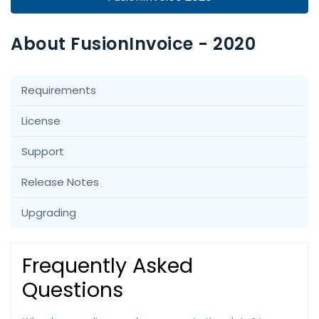
About FusionInvoice - 2020
Requirements
License
Support
Release Notes
Upgrading
Frequently Asked
Questions