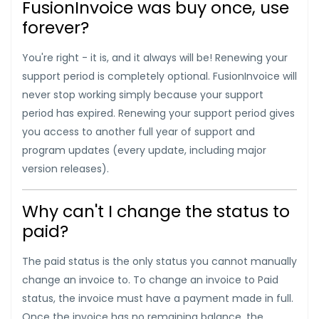
FusionInvoice was buy once, use
forever?
You're right - it is, and it always will be! Renewing your
support period is completely optional. FusionInvoice will
never stop working simply because your support
period has expired. Renewing your support period gives
you access to another full year of support and
program updates (every update, including major
version releases).
Why can't I change the status to
paid?
The paid status is the only status you cannot manually
change an invoice to. To change an invoice to Paid
status, the invoice must have a payment made in full.
Once the invoice has no remaining balance, the