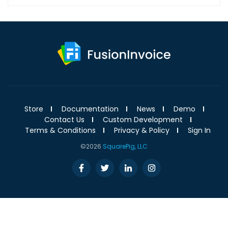
Store
Documentation
News
Demo
Contact Us
Custom Development
Terms & Conditions
Privacy & Policy
Sign In
©2026
SquarePig, LLC