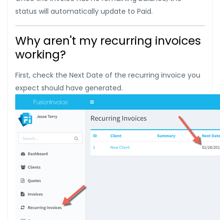
status will automatically update to Paid.
Why aren't my recurring invoices
working?
First, check the Next Date of the recurring invoice you
expect should have generated.