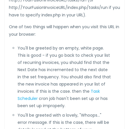
http://YourFusionInvoiceURL/tasks/run (or
http://YourFusionInvoiceURL/index.php/tasks/run if you
have to specify index.php in your URL).
One of two things will happen when you visit this URL in
your browser:
You'll be greeted by an empty, white page.
This is good - if you go back to check your list
of recurring invoices, you should find that the
Next Date has incremented to the next date
in the set frequency. You should also find that
the new invoice has appeared in your list of
invoices. If this is the case. then the
Task
Scheduler
cron job hasn't been set up or has
been set up improperly.
You'll be greeted with a lovely, "Whoops..."
error message. If this is the case, there will be