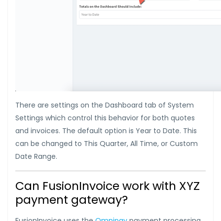
There are settings on the Dashboard tab of System
Settings which control this behavior for both quotes
and invoices. The default option is Year to Date. This
can be changed to This Quarter, All Time, or Custom
Date Range.
Can FusionInvoice work with XYZ
payment gateway?
FusionInvoice uses the
Omnipay
payment processing