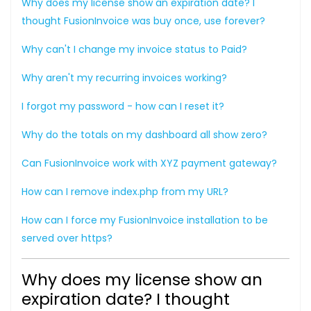
Why does my license show an expiration date? I
thought FusionInvoice was buy once, use forever?
Why can't I change my invoice status to Paid?
Why aren't my recurring invoices working?
I forgot my password - how can I reset it?
Why do the totals on my dashboard all show zero?
Can FusionInvoice work with XYZ payment gateway?
How can I remove index.php from my URL?
How can I force my FusionInvoice installation to be
served over https?
Why does my license show an
expiration date? I thought