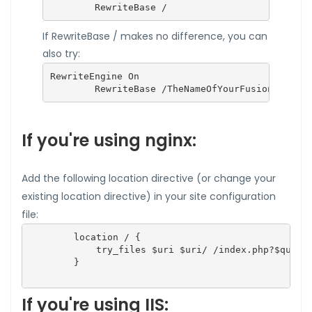
        RewriteBase /
If RewriteBase / makes no difference, you can
also try:
RewriteEngine On

        RewriteBase /TheNameOfYourFusionInvoice
If you're using nginx:
Add the following location directive (or change your
existing location directive) in your site configuration
file:
        location / {

            try_files $uri $uri/ /index.php?$query_
        }

If you're using IIS: