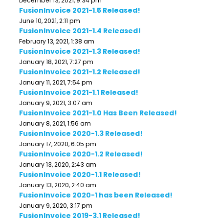
December 13, 2021, 9:34 pm
FusionInvoice 2021-1.5 Released!
June 10, 2021, 2:11 pm
FusionInvoice 2021-1.4 Released!
February 13, 2021, 1:38 am
FusionInvoice 2021-1.3 Released!
January 18, 2021, 7:27 pm
FusionInvoice 2021-1.2 Released!
January 11, 2021, 7:54 pm
FusionInvoice 2021-1.1 Released!
January 9, 2021, 3:07 am
FusionInvoice 2021-1.0 Has Been Released!
January 8, 2021, 1:56 am
FusionInvoice 2020-1.3 Released!
January 17, 2020, 6:05 pm
FusionInvoice 2020-1.2 Released!
January 13, 2020, 2:43 am
FusionInvoice 2020-1.1 Released!
January 13, 2020, 2:40 am
FusionInvoice 2020-1 has been Released!
January 9, 2020, 3:17 pm
FusionInvoice 2019-3.1 Released!