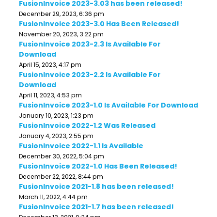
FusionInvoice 2023-3.03 has been released!
December 29, 2023, 6:36 pm
FusionInvoice 2023-3.0 Has Been Released!
November 20, 2023, 3:22 pm
FusionInvoice 2023-2.3 Is Available For
Download
April 15, 2023, 4:17 pm
FusionInvoice 2023-2.2 Is Available For
Download
April 11, 2023, 4:53 pm
FusionInvoice 2023-1.0 Is Available For Download
January 10, 2023, 1:23 pm
FusionInvoice 2022-1.2 Was Released
January 4, 2023, 2:55 pm
FusionInvoice 2022-1.1 Is Available
December 30, 2022, 5:04 pm
FusionInvoice 2022-1.0 Has Been Released!
December 22, 2022, 8:44 pm
FusionInvoice 2021-1.8 has been released!
March 11, 2022, 4:44 pm
FusionInvoice 2021-1.7 has been released!