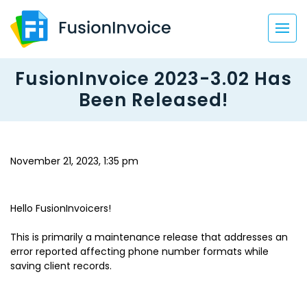
FusionInvoice 2023-3.02 Has
Been Released!
November 21, 2023, 1:35 pm
Hello FusionInvoicers!
This is primarily a maintenance release that addresses an
error reported affecting phone number formats while
saving client records.