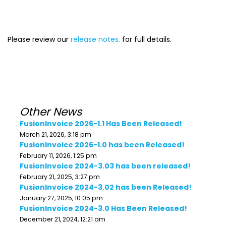
Please review our
release notes.
for full details.
Other News
FusionInvoice 2026-1.1 Has Been Released!
March 21, 2026, 3:18 pm
FusionInvoice 2026-1.0 has been Released!
February 11, 2026, 1:25 pm
FusionInvoice 2024-3.03 has been released!
February 21, 2025, 3:27 pm
FusionInvoice 2024-3.02 has been Released!
January 27, 2025, 10:05 pm
FusionInvoice 2024-3.0 Has Been Released!
December 21, 2024, 12:21 am