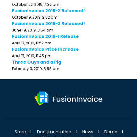
October 22, 2019, 7:32 pm
FusionInvoice 2019-3 Released!
October 9, 2019, 2:32 am
FusionInvoice 2019-2 Released!
June 19, 2019, 3:54 am
FusionInvoice 2019-1 Release
April 17, 2019, 11:52 pm
FusionInvoice Price Increase
April 17, 2019, 11:45 pm
Three Guys and a Pig
February 3, 2019, 3:58 am
Store
Documentation
News
Demo