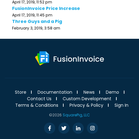
April 17, 2019, 11:52 pm
FusionInvoice Price Increase
April 17, 2019, 11:45 pm
Three Guys and a Pig
February 3, 2019, 3:58 am
Store
Documentation
News
Demo
Contact Us
Custom Development
Terms & Conditions
Privacy & Policy
Sign In
©2026
SquarePig, LLC