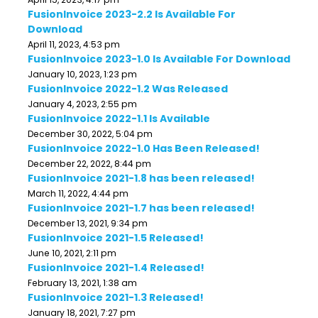
FusionInvoice 2023-2.2 Is Available For
Download
April 11, 2023, 4:53 pm
FusionInvoice 2023-1.0 Is Available For Download
January 10, 2023, 1:23 pm
FusionInvoice 2022-1.2 Was Released
January 4, 2023, 2:55 pm
FusionInvoice 2022-1.1 Is Available
December 30, 2022, 5:04 pm
FusionInvoice 2022-1.0 Has Been Released!
December 22, 2022, 8:44 pm
FusionInvoice 2021-1.8 has been released!
March 11, 2022, 4:44 pm
FusionInvoice 2021-1.7 has been released!
December 13, 2021, 9:34 pm
FusionInvoice 2021-1.5 Released!
June 10, 2021, 2:11 pm
FusionInvoice 2021-1.4 Released!
February 13, 2021, 1:38 am
FusionInvoice 2021-1.3 Released!
January 18, 2021, 7:27 pm