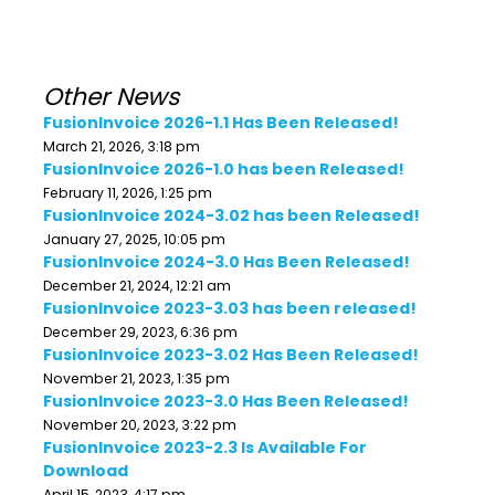
Other News
FusionInvoice 2026-1.1 Has Been Released!
March 21, 2026, 3:18 pm
FusionInvoice 2026-1.0 has been Released!
February 11, 2026, 1:25 pm
FusionInvoice 2024-3.02 has been Released!
January 27, 2025, 10:05 pm
FusionInvoice 2024-3.0 Has Been Released!
December 21, 2024, 12:21 am
FusionInvoice 2023-3.03 has been released!
December 29, 2023, 6:36 pm
FusionInvoice 2023-3.02 Has Been Released!
November 21, 2023, 1:35 pm
FusionInvoice 2023-3.0 Has Been Released!
November 20, 2023, 3:22 pm
FusionInvoice 2023-2.3 Is Available For
Download
April 15, 2023, 4:17 pm