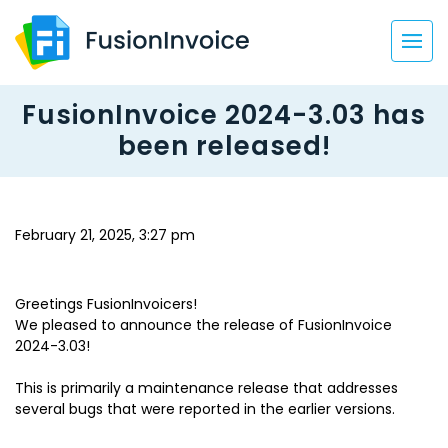
FusionInvoice 2024-3.03 has
been released!
February 21, 2025, 3:27 pm
Greetings FusionInvoicers!
We pleased to announce the release of FusionInvoice
2024-3.03!
This is primarily a maintenance release that addresses
several bugs that were reported in the earlier versions.