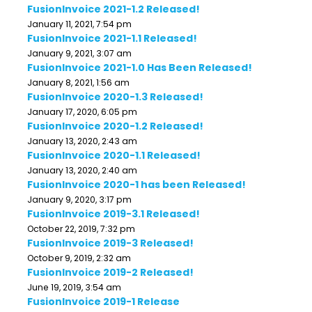
FusionInvoice 2021-1.2 Released!
January 11, 2021, 7:54 pm
FusionInvoice 2021-1.1 Released!
January 9, 2021, 3:07 am
FusionInvoice 2021-1.0 Has Been Released!
January 8, 2021, 1:56 am
FusionInvoice 2020-1.3 Released!
January 17, 2020, 6:05 pm
FusionInvoice 2020-1.2 Released!
January 13, 2020, 2:43 am
FusionInvoice 2020-1.1 Released!
January 13, 2020, 2:40 am
FusionInvoice 2020-1 has been Released!
January 9, 2020, 3:17 pm
FusionInvoice 2019-3.1 Released!
October 22, 2019, 7:32 pm
FusionInvoice 2019-3 Released!
October 9, 2019, 2:32 am
FusionInvoice 2019-2 Released!
June 19, 2019, 3:54 am
FusionInvoice 2019-1 Release