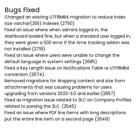
Bugs Fixed
Changed an existing UTF8MB4 migration to reduce index
size varchar(255) indexes (2750)
Fixed an issue where when admins logged in, the
dashboard loaded fine, but when a standard user logged in,
they were given a 500 error if the time tracking addon was
not installed (2719)
Fixed an issue where users were unable to change the
default language in system settings (2685)
Fixed a Key Length Issue on Notifications Table re UTF8MB4
conversion (2674)
Removed migrations for dropping content and size from
attachments that was causing problems for users
upgrading from versions 2023-3.0 and earlier.(2657)
Fixed as migration Issue related to 3LC on Company Profiles
related to parsing the 3LC. (2545)
Fixed an issue where PDF line items with long descriptions
put the entire line item on a second page (2649)