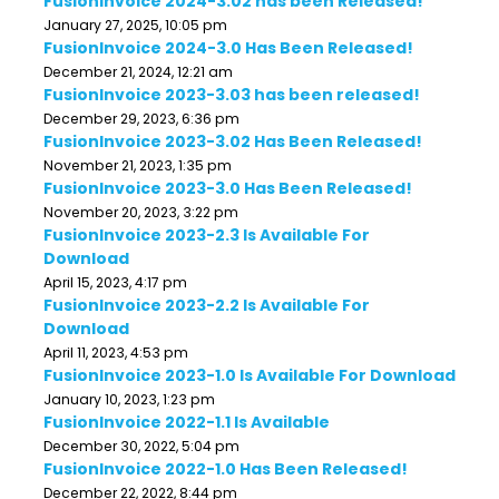
FusionInvoice 2024-3.02 has been Released!
January 27, 2025, 10:05 pm
FusionInvoice 2024-3.0 Has Been Released!
December 21, 2024, 12:21 am
FusionInvoice 2023-3.03 has been released!
December 29, 2023, 6:36 pm
FusionInvoice 2023-3.02 Has Been Released!
November 21, 2023, 1:35 pm
FusionInvoice 2023-3.0 Has Been Released!
November 20, 2023, 3:22 pm
FusionInvoice 2023-2.3 Is Available For
Download
April 15, 2023, 4:17 pm
FusionInvoice 2023-2.2 Is Available For
Download
April 11, 2023, 4:53 pm
FusionInvoice 2023-1.0 Is Available For Download
January 10, 2023, 1:23 pm
FusionInvoice 2022-1.1 Is Available
December 30, 2022, 5:04 pm
FusionInvoice 2022-1.0 Has Been Released!
December 22, 2022, 8:44 pm