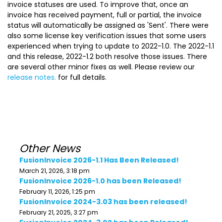
invoice statuses are used. To improve that, once an
invoice has received payment, full or partial, the invoice
status will automatically be assigned as 'Sent'. There were
also some license key verification issues that some users
experienced when trying to update to 2022-1.0. The 2022-1.1
and this release, 2022-1.2 both resolve those issues. There
are several other minor fixes as well. Please review our
release notes.
for full details.
Other News
FusionInvoice 2026-1.1 Has Been Released!
March 21, 2026, 3:18 pm
FusionInvoice 2026-1.0 has been Released!
February 11, 2026, 1:25 pm
FusionInvoice 2024-3.03 has been released!
February 21, 2025, 3:27 pm