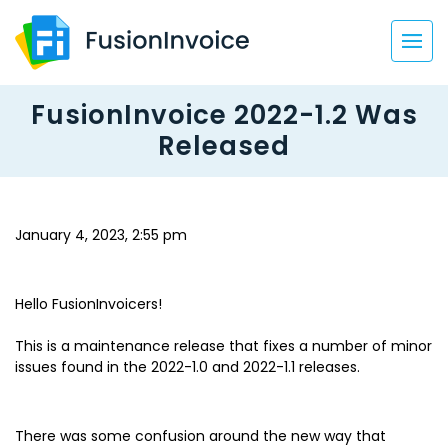
FusionInvoice 2022-1.2 Was
Released
January 4, 2023, 2:55 pm
Hello FusionInvoicers!
This is a maintenance release that fixes a number of minor
issues found in the 2022-1.0 and 2022-1.1 releases.
There was some confusion around the new way that