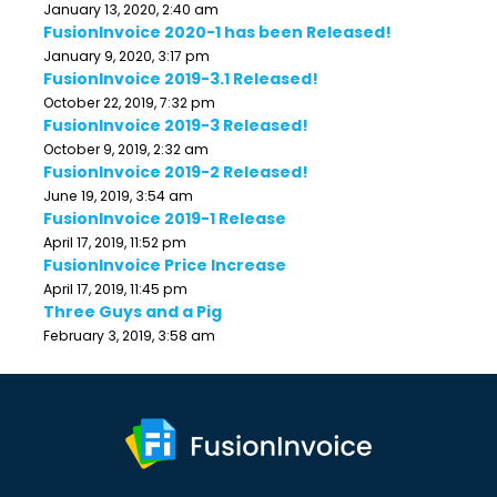
January 13, 2020, 2:40 am
FusionInvoice 2020-1 has been Released!
January 9, 2020, 3:17 pm
FusionInvoice 2019-3.1 Released!
October 22, 2019, 7:32 pm
FusionInvoice 2019-3 Released!
October 9, 2019, 2:32 am
FusionInvoice 2019-2 Released!
June 19, 2019, 3:54 am
FusionInvoice 2019-1 Release
April 17, 2019, 11:52 pm
FusionInvoice Price Increase
April 17, 2019, 11:45 pm
Three Guys and a Pig
February 3, 2019, 3:58 am