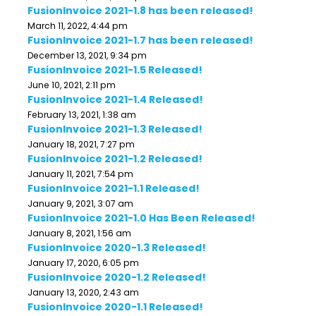
FusionInvoice 2021-1.8 has been released!
March 11, 2022, 4:44 pm
FusionInvoice 2021-1.7 has been released!
December 13, 2021, 9:34 pm
FusionInvoice 2021-1.5 Released!
June 10, 2021, 2:11 pm
FusionInvoice 2021-1.4 Released!
February 13, 2021, 1:38 am
FusionInvoice 2021-1.3 Released!
January 18, 2021, 7:27 pm
FusionInvoice 2021-1.2 Released!
January 11, 2021, 7:54 pm
FusionInvoice 2021-1.1 Released!
January 9, 2021, 3:07 am
FusionInvoice 2021-1.0 Has Been Released!
January 8, 2021, 1:56 am
FusionInvoice 2020-1.3 Released!
January 17, 2020, 6:05 pm
FusionInvoice 2020-1.2 Released!
January 13, 2020, 2:43 am
FusionInvoice 2020-1.1 Released!